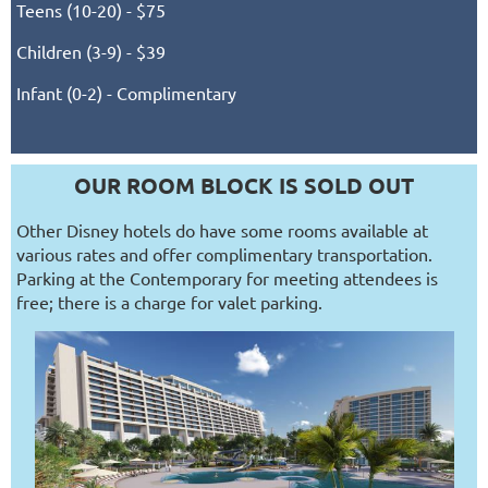
Teens (10-20) - $75
Children (3-9) - $39
Infant (0-2) - Complimentary
OUR ROOM BLOCK IS SOLD OUT
Other Disney hotels do have some rooms available at
various rates and offer complimentary transportation.
Parking at the Contemporary for meeting attendees is
free; there is a charge for valet parking.