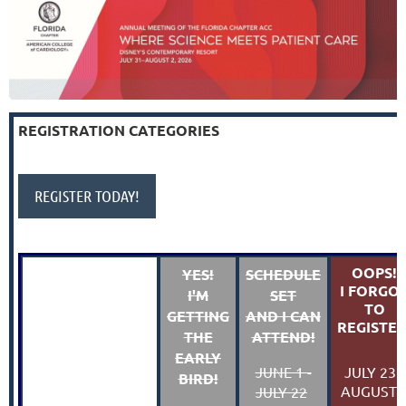
REGISTRATION CATEGORIES
REGISTER TODAY!
OOPS!
YES!
SCHEDULE
I FORGO
I'M
SET
TO
GETTING
AND I CAN
REGISTER
THE
ATTEND!
EARLY
JULY 23 -
JUNE 1 -
BIRD!
AUGUST 
JULY 22