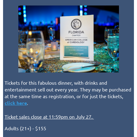
Tickets for this fabulous dinner, with drinks and
entertainment sell out every year. They may be purchased
at the same time as registration, or for just the tickets,
click here
.
Ticket sales close at 11:59pm on July 27.
Adults (21+) - $155