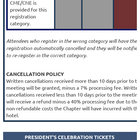
CME/CNE is
provided for this
registration
category.
Attendees who register in the wrong category will have their
registration automatically cancelled and they will be notified
to re-register in the correct category.
CANCELLATION POLICY
Written cancellations received more than 10 days prior to t
meeting will be granted, minus a 7% processing fee. Writte
cancellations received less than 10 days prior to the meetin
will receive a refund minus a 40% processing fee due to the
non-refundable costs the Chapter will have incurred with th
hotel.
PRESIDENT'S CELEBRATION TICKETS