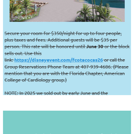
Secure your room for $350/night for up to four people,
plus taxes and fees. Additional guests will be $35 per
person. This rate will be honored until
June 30
or the block
sells out. Use this
link:
https://disneyevent.com/fcotacocas26
or call the
Group Reservations Phone Team at 407-939-4686. (Please
mention that you are with the Florida Chapter, American
College of Cardiology group.)
NOTE: In 2025 we sold out by early June and the
Contemporary historically sells out
every night
(amazing!).
If you want to stay at the meeting hotel, we highly
encourage you not to wait.