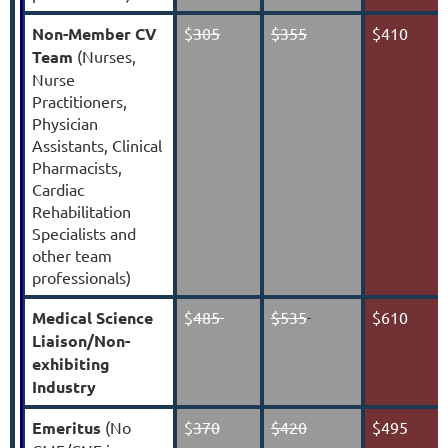
Non-Member CV
$
305
$355
$410
Team
(
Nurses,
Nurse
Practitioners,
Physician
Assistants, Clinical
Pharmacists,
Cardiac
Rehabilitation
Specialists and
other team
professionals
)
Medical Science
$
485
$535
$610
Liaison/Non-
exhibiting
Industry
Emeritus
(No
$
370
$420
$495