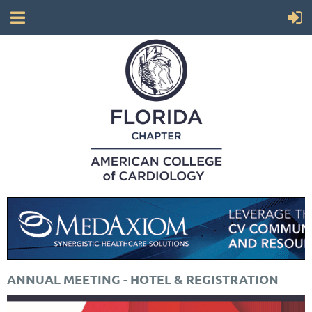
ANNUAL MEETING - HOTEL & REGISTRATION