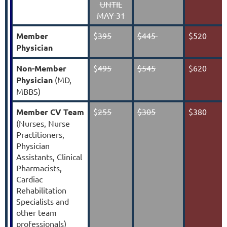
UNTIL
MAY 31
Member
$
395
$445
$520
Physician
Non-Member
$
495
$545
$620
Physician
(MD,
MBBS)
Member
CV Team
$
255
$305
$380
(
Nurses, Nurse
Practitioners,
Physician
Assistants, Clinical
Pharmacists,
Cardiac
Rehabilitation
Specialists and
other team
professionals
)