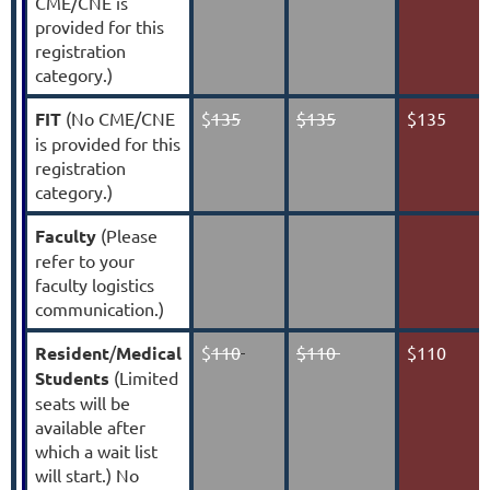
CME/CNE is
provided for this
registration
category.)
FIT
(No CME/CNE
$
135
$135
$135
is provided for this
registration
category.)
Faculty
(Please
refer to your
faculty logistics
communication.)
Resident
/
Medical
$
110
$110
$110
Students
(Limited
seats will be
available after
which a wait list
will start.) No